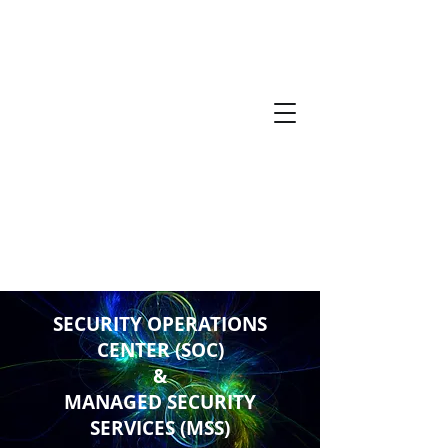
SECURITY OPERATIONS
CENTER (SOC)
&
MANAGED SECURITY
SERVICES (MSS)