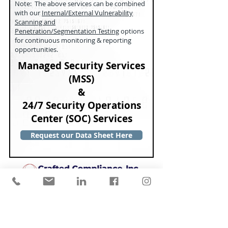
Note: The above services can be combined
with our
Internal/External Vulnerability
Scanning and
Penetration/Segmentation Testing
options
for continuous monitoring & reporting
opportunities.
Managed Security Services
(MSS)
&
24/7 Security Operations
Center (SOC) Services
Request our Data Sheet Here
Copyright © 2026 Crafted
Compliance, Inc. All Rights
Reserved.