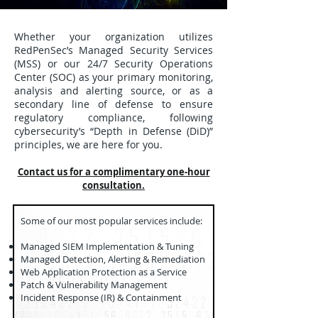
Whether your organization utilizes
RedPenSec’s Managed Security Services
(MSS) or our 24/7 Security Operations
Center (SOC) as your primary monitoring,
analysis and alerting source, or as a
secondary line of defense to ensure
regulatory compliance, following
cybersecurity’s “Depth in Defense (DiD)”
principles, we are here for you.
Contact us for a complimentary one-hour
consultation.
​Some of our most popular services include:
Managed SIEM Implementation & Tuning
Managed Detection, Alerting & Remediation
Web Application Protection as a Service
Patch & Vulnerability Management
Incident Response (IR) & Containment