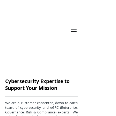
Cybersecurity Expertise to
Support Your Mission
We are a customer concentric, down-to-earth
team, of cybersecurity and eGRC (Enterprise,
Governance, Risk & Compliance) experts. We