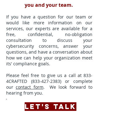
you and your team.
If you have a question for our team or
would like more information on our
services, our experts are available for a
free, confidential, no-obligation
consultation to discuss your
cybersecurity concerns, answer your
questions, and have a conversation about
how we can help your organization meet
its' compliance goals.
Please feel free to give us a call at 833-
4CRAFTED
(833-427-2383)
or complete
our
contact form
. We look forward to
hearing from you.
LET'S TALK
A complimentary conversation with an
expert from our team
will
provide valuable insight into the