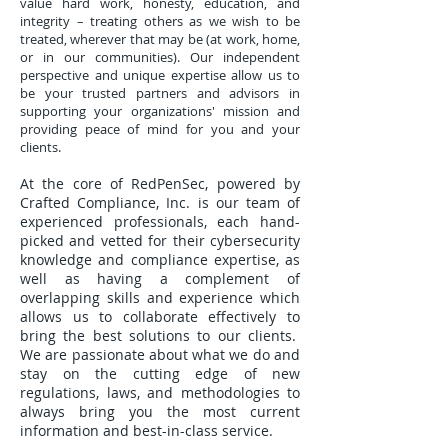
value hard work, honesty, education, and
integrity – treating others as we wish to be
treated, wherever that may be (at work, home,
or in our communities). Our independent
perspective and unique expertise allow us to
be your trusted partners and advisors in
supporting your organizations' mission and
providing peace of mind for you and your
clients.
At the core of RedPenSec, powered by
Crafted Compliance, Inc. is our team of
experienced professionals, each hand-
picked and vetted for their cybersecurity
knowledge and compliance expertise, as
well as having a complement of
overlapping skills and experience which
allows us to collaborate effectively to
bring the best solutions to our clients.
We are passionate about what we do and
stay on the cutting edge of new
regulations, laws, and methodologies to
always bring you the most current
information and best-in-class service.