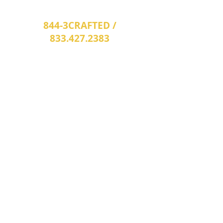
options that may best fit your needs.
844-3CRAFTED /
833.427.2383