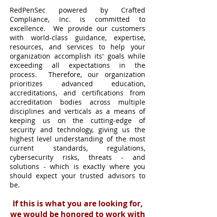
RedPenSec powered by Crafted
Compliance, Inc. is committed to
excellence. We provide our customers
with world-class guidance, expertise,
resources, and services to help your
organization accomplish its' goals while
exceeding all expectations in the
process. Therefore, our organization
prioritizes advanced education,
accreditations, and certifications from
accreditation bodies across multiple
disciplines and verticals as a means of
keeping us on the cutting-edge of
security and technology, giving us the
highest level understanding of the most
current standards, regulations,
cybersecurity risks, threats - and
solutions - which is exactly where you
should expect your trusted advisors to
be.
If this is what you are looking for,
we would be honored to work with